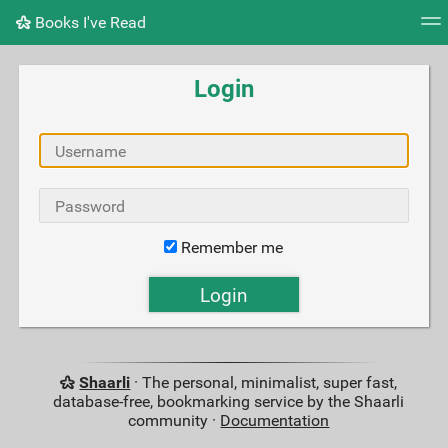
Books I've Read
Tag cloud
Picture wall
Daily
RSS Feed
Logi
Login
Remember me
Shaarli
· The personal, minimalist, super fast,
database-free, bookmarking service by the Shaarli
community ·
Documentation