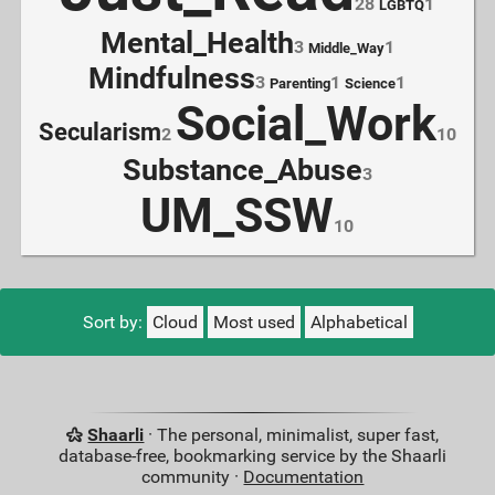
28
1
LGBTQ
Mental_Health
3
1
Middle_Way
Mindfulness
3
1
1
Parenting
Science
Social_Work
Secularism
2
10
Substance_Abuse
3
UM_SSW
10
Sort by:
Cloud
Most used
Alphabetical
Shaarli
· The personal, minimalist, super fast,
database-free, bookmarking service by the Shaarli
community ·
Documentation