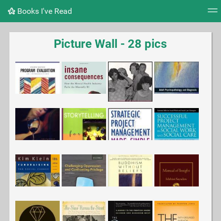
Books I've Read
Tag cloud
Picture wall
Daily
RSS Feed
Logi
Picture Wall - 28 pics