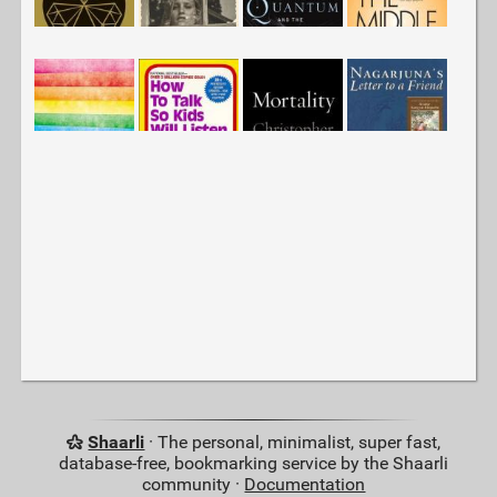
Shaarli
· The personal, minimalist, super fast,
database-free, bookmarking service by the Shaarli
community ·
Documentation